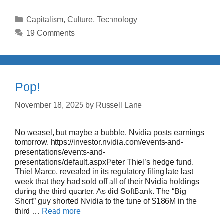
Categories
Capitalism
,
Culture
,
Technology
19 Comments
Pop!
November 18, 2025
by
Russell Lane
No weasel, but maybe a bubble. Nvidia posts earnings
tomorrow. https://investor.nvidia.com/events-and-
presentations/events-and-
presentations/default.aspxPeter Thiel’s hedge fund,
Thiel Marco, revealed in its regulatory filing late last
week that they had sold off all of their Nvidia holdings
during the third quarter. As did SoftBank. The “Big
Short” guy shorted Nvidia to the tune of $186M in the
third …
Read more