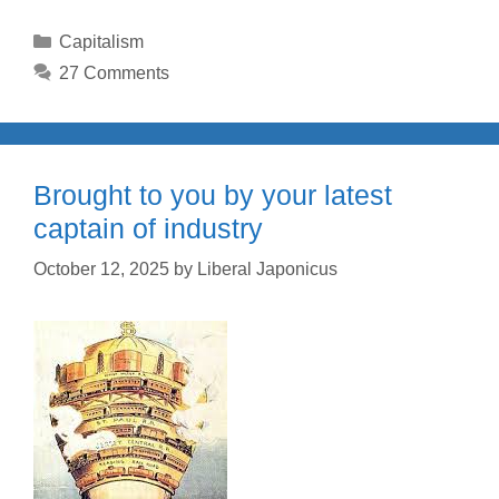
Categories
Capitalism
27 Comments
Brought to you by your latest
captain of industry
October 12, 2025
by
Liberal Japonicus