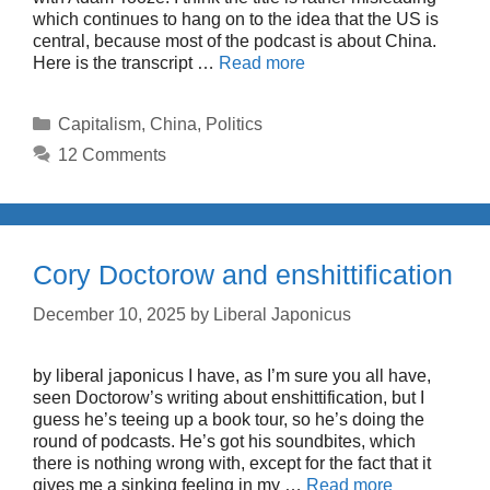
which continues to hang on to the idea that the US is
central, because most of the podcast is about China.
Here is the transcript …
Read more
Categories
Capitalism
,
China
,
Politics
12 Comments
Cory Doctorow and enshittification
December 10, 2025
by
Liberal Japonicus
by liberal japonicus I have, as I’m sure you all have,
seen Doctorow’s writing about enshittification, but I
guess he’s teeing up a book tour, so he’s doing the
round of podcasts. He’s got his soundbites, which
there is nothing wrong with, except for the fact that it
gives me a sinking feeling in my …
Read more