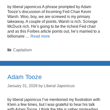
by liberal japonicus A phrase prompted by Adam
Tooze’s discussion of Incoming Fed Chair Kevin
Warsh. Woo, boy, we are screwed is my primary
takeaway. A couple of points. Warsh is rich. Scrooge
McDuck rich. He’s going to be the richest Fed chair
and as this Forbes article points out, he’s married to a
billionaire …
Read more
Categories
Capitalism
Adam Tooze
January 31, 2026
by
Liberal Japonicus
by liberal japonicus I’ve mentioned my frustration with
Klein a few times, but I was grateful to hear his talk
with Adam Tooze. I think the title is rather misleading