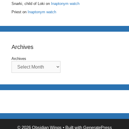
Snarki, child of Loki
on
Inaptonym watch
Priest
on
Inaptonym watch
Archives
Archives
© 2026 Obsidian Wings
• Built with
GeneratePress