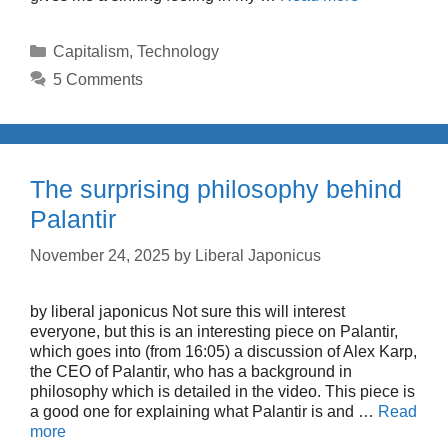
Categories
Capitalism
,
Technology
5 Comments
The surprising philosophy behind
Palantir
November 24, 2025
by
Liberal Japonicus
by liberal japonicus Not sure this will interest
everyone, but this is an interesting piece on Palantir,
which goes into (from 16:05) a discussion of Alex Karp,
the CEO of Palantir, who has a background in
philosophy which is detailed in the video. This piece is
a good one for explaining what Palantir is and …
Read
more