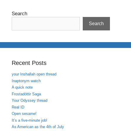
Search
Search
Recent Posts
your Inshallah open thread
Inaptonym watch
A quick note
Frostadóttir Saga
Your Odyssey thread
Real ID
Open sesame!
It’s a five-minute job!
As American as the 4th of July