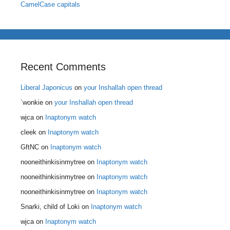
CamelCase capitals
Recent Comments
Liberal Japonicus
on
your Inshallah open thread
`wonkie
on
your Inshallah open thread
wjca
on
Inaptonym watch
cleek
on
Inaptonym watch
GftNC
on
Inaptonym watch
nooneithinkisinmytree
on
Inaptonym watch
nooneithinkisinmytree
on
Inaptonym watch
nooneithinkisinmytree
on
Inaptonym watch
Snarki, child of Loki
on
Inaptonym watch
wjca
on
Inaptonym watch