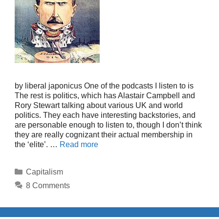
by liberal japonicus One of the podcasts I listen to is
The rest is politics, which has Alastair Campbell and
Rory Stewart talking about various UK and world
politics. They each have interesting backstories, and
are personable enough to listen to, though I don’t think
they are really cognizant their actual membership in
the ‘elite’. …
Read more
Categories
Capitalism
8 Comments