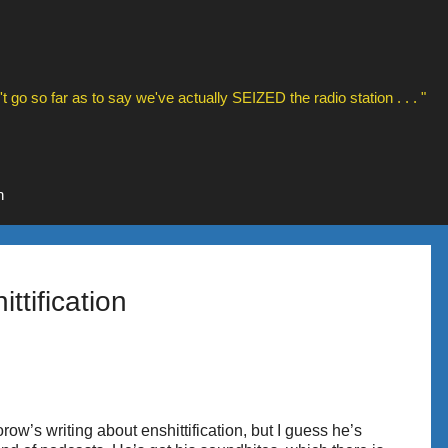
t go so far as to say we've actually SEIZED the radio station . . . "
n
ttification
row’s writing about enshittification, but I guess he’s