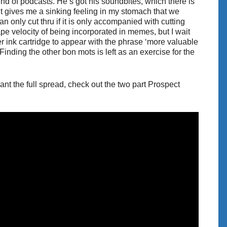
und of podcasts. He’s got his soundbites, which there is
 it gives me a sinking feeling in my stomach that we
only cut thru if it is only accompanied with cutting
e velocity of being incorporated in memes, but I wait
er ink cartridge to appear with the phrase ‘more valuable
 (Finding the other bon mots is left as an exercise for the
want the full spread, check out the two part Prospect