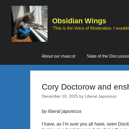
Skip
to
content
Obsidian Wings
"This is the Voice of Moderation. I wouldn'
About our mascot
State of the Discussio
Cory Doctorow and enshi
December 10, 2025
by
Liberal Japonicus
by liberal japonicus
I have, as I’m sure you all have, seen Docto