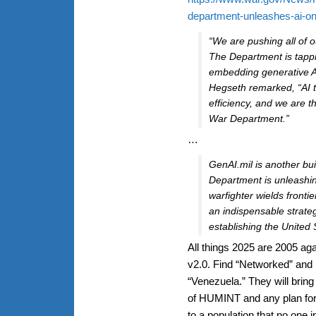
department-unleashes-ai-on
“We are pushing all of our
The Department is tappi
embedding generative AI
Hegseth remarked, “AI t
efficiency, and we are th
War Department.”
…
GenAI.mil is another bui
Department is unleashi
warfighter wields frontie
an indispensable strategi
establishing the United S
All things 2025 are 2005 agai
v2.0. Find “Networked” and r
“Venezuela.” They will bring
of HUMINT and any plan for 
to a population that no one 