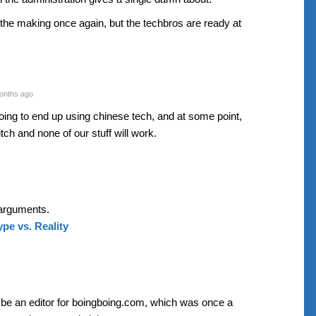
 the making once again, but the techbros are ready at
onths ago
going to end up using chinese tech, and at some point,
witch and none of our stuff will work.
arguments.
pe vs. Reality
o be an editor for boingboing.com, which was once a