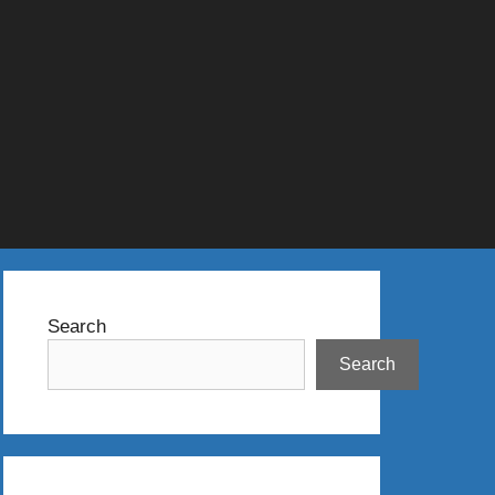
Search
Search