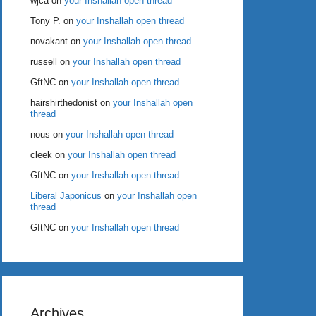
wjca
on
your Inshallah open thread
Tony P.
on
your Inshallah open thread
novakant
on
your Inshallah open thread
russell
on
your Inshallah open thread
GftNC
on
your Inshallah open thread
hairshirthedonist
on
your Inshallah open
thread
nous
on
your Inshallah open thread
cleek
on
your Inshallah open thread
GftNC
on
your Inshallah open thread
Liberal Japonicus
on
your Inshallah open
thread
GftNC
on
your Inshallah open thread
Archives