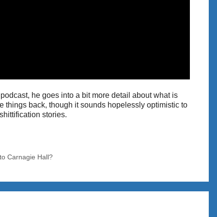
 podcast, he goes into a bit more detail about what is
 things back, though it sounds hopelessly optimistic to
ittification stories.
o Carnagie Hall?