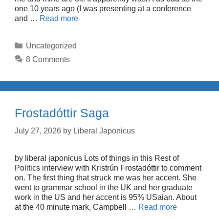
one 10 years ago (I was presenting at a conference
and …
Read more
Categories
Uncategorized
8 Comments
Frostadóttir Saga
July 27, 2026
by
Liberal Japonicus
by liberal japonicus Lots of things in this Rest of
Politics interview with Kristrún Frostadóttir to comment
on. The first thing that struck me was her accent. She
went to grammar school in the UK and her graduate
work in the US and her accent is 95% USaian. About
at the 40 minute mark, Campbell …
Read more