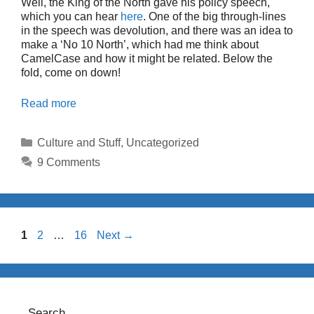
Well, the King of the North gave his policy speech,
which you can hear
here
. One of the big through-lines
in the speech was devolution, and there was an idea to
make a ‘No 10 North’, which had me think about
CamelCase and how it might be related. Below the
fold, come on down!
Read more
Categories
Culture and Stuff
,
Uncategorized
9 Comments
Page
Page
Page
1
2
…
16
Next
→
Search