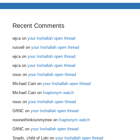
Recent Comments
wjca
on
your Inshallah open thread
russell
on
your Inshallah open thread
wjca
on
your Inshallah open thread
wjca
on
your Inshallah open thread
nous
on
your Inshallah open thread
Michael Cain
on
your Inshallah open thread
Michael Cain
on
Inaptonym watch
nous
on
your Inshallah open thread
GftNC
on
your Inshallah open thread
nooneithinkisinmytree
on
Inaptonym watch
GftNC
on
your Inshallah open thread
Snarki, child of Loki
on
your Inshallah open thread