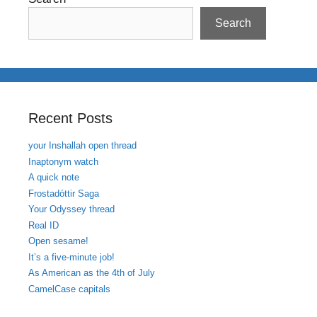
Search
Recent Posts
your Inshallah open thread
Inaptonym watch
A quick note
Frostadóttir Saga
Your Odyssey thread
Real ID
Open sesame!
It’s a five-minute job!
As American as the 4th of July
CamelCase capitals