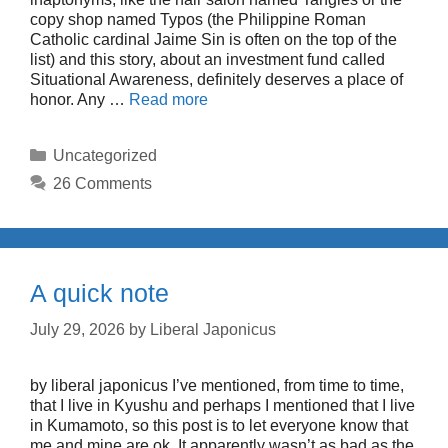
copy shop named Typos (the Philippine Roman
Catholic cardinal Jaime Sin is often on the top of the
list) and this story, about an investment fund called
Situational Awareness, definitely deserves a place of
honor. Any …
Read more
Categories
Uncategorized
26 Comments
A quick note
July 29, 2026
by
Liberal Japonicus
by liberal japonicus I’ve mentioned, from time to time,
that I live in Kyushu and perhaps I mentioned that I live
in Kumamoto, so this post is to let everyone know that
me and mine are ok. It apparently wasn’t as bad as the