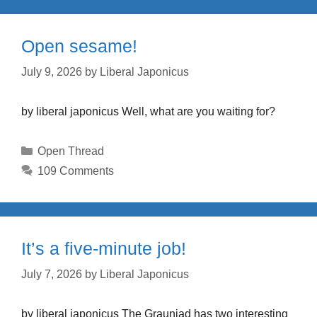
Open sesame!
July 9, 2026
by
Liberal Japonicus
by liberal japonicus Well, what are you waiting for?
Categories
Open Thread
109 Comments
It’s a five-minute job!
July 7, 2026
by
Liberal Japonicus
by liberal japonicus The Grauniad has two interesting