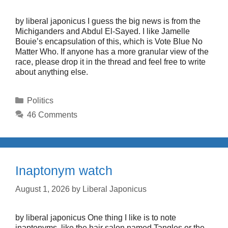
by liberal japonicus I guess the big news is from the
Michiganders and Abdul El-Sayed. I like Jamelle
Bouie’s encapsulation of this, which is Vote Blue No
Matter Who. If anyone has a more granular view of the
race, please drop it in the thread and feel free to write
about anything else.
Categories
Politics
46 Comments
Inaptonym watch
August 1, 2026
by
Liberal Japonicus
by liberal japonicus One thing I like is to note
inaptonyms, like the hair salon named Tangles or the