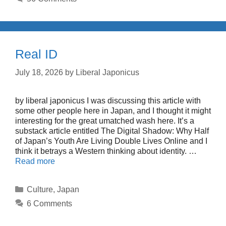
Real ID
July 18, 2026
by
Liberal Japonicus
by liberal japonicus I was discussing this article with
some other people here in Japan, and I thought it might
interesting for the great umatched wash here. It’s a
substack article entitled The Digital Shadow: Why Half
of Japan’s Youth Are Living Double Lives Online and I
think it betrays a Western thinking about identity. …
Read more
Categories
Culture
,
Japan
6 Comments