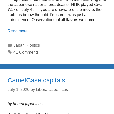
the Japanese national broadcaster NHK played
Civil
War
on July 4th. If you are unaware of the movie, the
trailer is below the fold. I’m sure it was just a
coincidence. Observations of all flavors welcome!
Read more
Categories
Japan
,
Politics
41 Comments
CamelCase capitals
July 1, 2026
by
Liberal Japonicus
by liberal japonicus