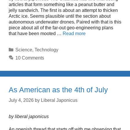
articles that form something like a peanut butter and
jelly sandwich. The first is about an attempt to thicken
Arctic ice. Seems plausible until the section about
autonomous underwater drones. Paired with that is this
piece about all of the far-out geo-engineering plans
that have been mooted …
Read more
Categories
Science
,
Technology
10 Comments
As American as the 4th of July
July 4, 2026
by
Liberal Japonicus
by liberal japonicus
An openish thread that starts off with me observing that