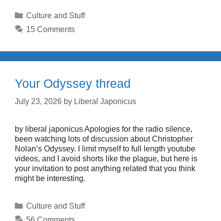
Categories
Culture and Stuff
15 Comments
Your Odyssey thread
July 23, 2026
by
Liberal Japonicus
by liberal japonicus Apologies for the radio silence,
been watching lots of discussion about Christopher
Nolan’s Odyssey. I limit myself to full length youtube
videos, and I avoid shorts like the plague, but here is
your invitation to post anything related that you think
might be interesting.
Categories
Culture and Stuff
56 Comments