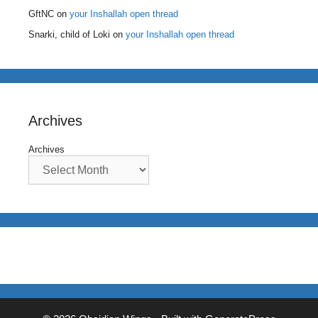
GftNC
on
your Inshallah open thread
Snarki, child of Loki
on
your Inshallah open thread
Archives
Archives