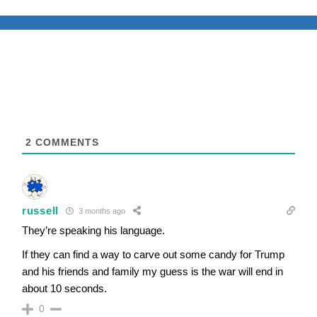
2
COMMENTS
russell
3 months ago
They’re speaking his language.
If they can find a way to carve out some candy for Trump
and his friends and family my guess is the war will end in
about 10 seconds.
0