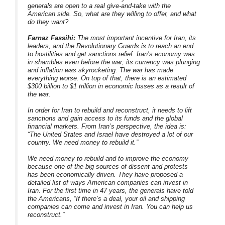
generals are open to a real give-and-take with the
American side. So, what are they willing to offer, and what
do they want?
Farnaz Fassihi:
The most important incentive for Iran, its
leaders, and the Revolutionary Guards is to reach an end
to hostilities and get sanctions relief. Iran’s economy was
in shambles even before the war; its currency was plunging
and inflation was skyrocketing. The war has made
everything worse. On top of that, there is an estimated
$300 billion to $1 trillion in economic losses as a result of
the war.
In order for Iran to rebuild and reconstruct, it needs to lift
sanctions and gain access to its funds and the global
financial markets. From Iran’s perspective, the idea is:
“The United States and Israel have destroyed a lot of our
country. We need money to rebuild it.”
We need money to rebuild and to improve the economy
because one of the big sources of dissent and protests
has been economically driven. They have proposed a
detailed list of ways American companies can invest in
Iran. For the first time in 47 years, the generals have told
the Americans, “If there’s a deal, your oil and shipping
companies can come and invest in Iran. You can help us
reconstruct.”