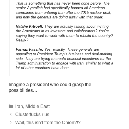
That is something that has never been done before. The
senior Ayatollah had specifically banned all American
companies from entering Iran after the 2015 nuclear deal,
and now the generals are doing away with that order.
Natalie Kitroeff:
They are actually talking about inviting
the Americans in as investors and collaborators? You’re
saying they want to work with them to rebuild the country?
Really?
Farnaz Fassihi:
Yes, exactly. These generals are
appealing to President Trump’s business and deal-making
side. They are trying to create financial incentives for the
Trump administration to engage with Iran, similar to what a
lot of other countries have done.
Imagine a president who could grasp the
possibilities…
Categories
Iran
,
Middle East
Clusterfucks r us
Wait, this isn’t from the Onion?!?