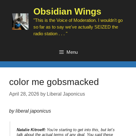
Skip
to
Obsidian Wings
content
"This is the Voice of Moderation. I wouldn't go
so far as to say we've actually SEIZED the
radio station . . . "
Menu
color me gobsmacked
April 28, 2026
by
Liberal Japonicus
by liberal japonicus
Natalie Kitroeff:
You’re starting to get into this, but let’s
talk about the actual terms of any deal. You said these