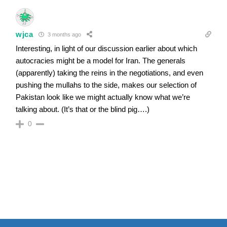
wjca
3 months ago
Interesting, in light of our discussion earlier about which
autocracies might be a model for Iran. The generals
(apparently) taking the reins in the negotiations, and even
pushing the mullahs to the side, makes our selection of
Pakistan look like we might actually know what we’re
talking about. (It’s that or the blind pig….)
0