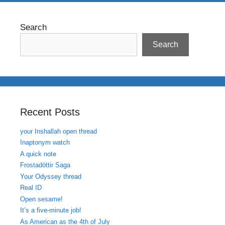
Search
Search
Recent Posts
your Inshallah open thread
Inaptonym watch
A quick note
Frostadóttir Saga
Your Odyssey thread
Real ID
Open sesame!
It’s a five-minute job!
As American as the 4th of July