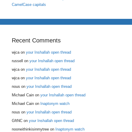
CamelCase capitals
Recent Comments
wjca
on
your Inshallah open thread
russell
on
your Inshallah open thread
wjca
on
your Inshallah open thread
wjca
on
your Inshallah open thread
nous
on
your Inshallah open thread
Michael Cain
on
your Inshallah open thread
Michael Cain
on
Inaptonym watch
nous
on
your Inshallah open thread
GftNC
on
your Inshallah open thread
nooneithinkisinmytree
on
Inaptonym watch