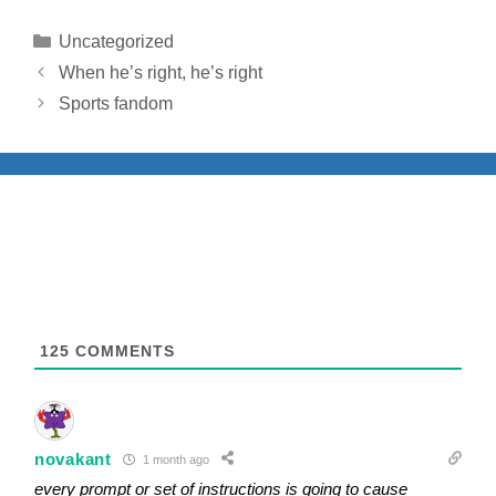
Categories
Uncategorized
When he’s right, he’s right
Sports fandom
125
COMMENTS
novakant
1 month ago
every prompt or set of instructions is going to cause