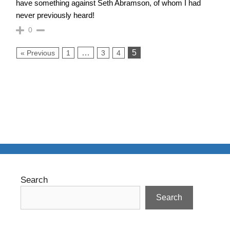
have something against Seth Abramson, of whom I had
never previously heard!
0
…
5
« Previous
1
3
4
Search
Search