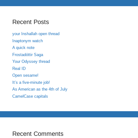
Recent Posts
your Inshallah open thread
Inaptonym watch
A quick note
Frostadóttir Saga
Your Odyssey thread
Real ID
Open sesame!
It’s a five-minute job!
As American as the 4th of July
CamelCase capitals
Recent Comments