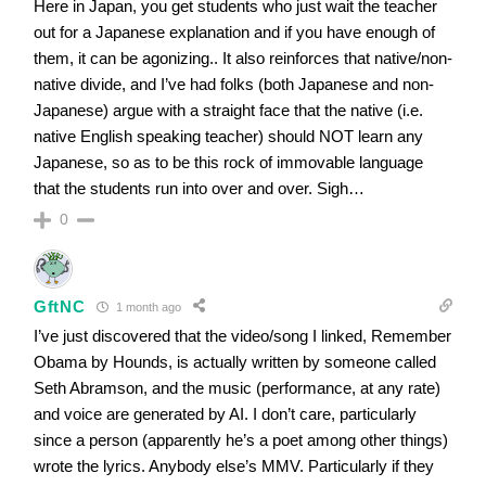
Here in Japan, you get students who just wait the teacher
out for a Japanese explanation and if you have enough of
them, it can be agonizing.. It also reinforces that native/non-
native divide, and I’ve had folks (both Japanese and non-
Japanese) argue with a straight face that the native (i.e.
native English speaking teacher) should NOT learn any
Japanese, so as to be this rock of immovable language
that the students run into over and over. Sigh…
0
GftNC
1 month ago
I’ve just discovered that the video/song I linked, Remember
Obama by Hounds, is actually written by someone called
Seth Abramson, and the music (performance, at any rate)
and voice are generated by AI. I don’t care, particularly
since a person (apparently he’s a poet among other things)
wrote the lyrics. Anybody else’s MMV. Particularly if they