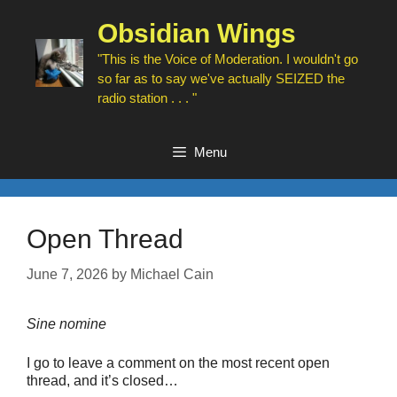
Skip
to
Obsidian Wings
content
"This is the Voice of Moderation. I wouldn't go
so far as to say we've actually SEIZED the
radio station . . . "
Menu
Open Thread
June 7, 2026
by
Michael Cain
Sine nomine
I go to leave a comment on the most recent open
thread, and it’s closed…