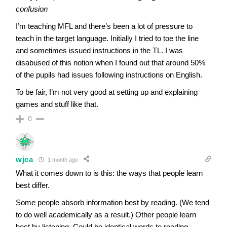
confusion
I’m teaching MFL and there’s been a lot of pressure to
teach in the target language. Initially I tried to toe the line
and sometimes issued instructions in the TL. I was
disabused of this notion when I found out that around 50%
of the pupils had issues following instructions on English.
To be fair, I’m not very good at setting up and explaining
games and stuff like that.
0
wjca
1 month ago
What it comes down to is this: the ways that people learn
best differ.
Some people absorb information best by reading. (We tend
to do well academically as a result.) Other people learn
best by listening. Could be identical words to reading