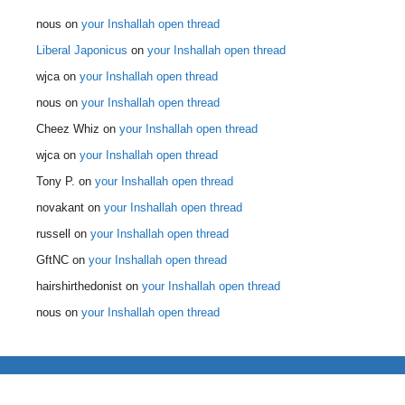
nous
on
your Inshallah open thread
Liberal Japonicus
on
your Inshallah open thread
wjca
on
your Inshallah open thread
nous
on
your Inshallah open thread
Cheez Whiz
on
your Inshallah open thread
wjca
on
your Inshallah open thread
Tony P.
on
your Inshallah open thread
novakant
on
your Inshallah open thread
russell
on
your Inshallah open thread
GftNC
on
your Inshallah open thread
hairshirthedonist
on
your Inshallah open thread
nous
on
your Inshallah open thread