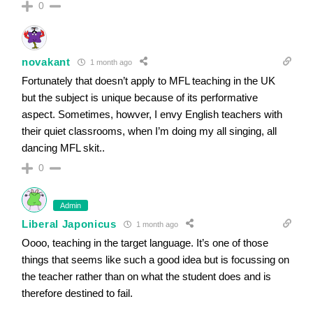
0
novakant
1 month ago
Fortunately that doesn’t apply to MFL teaching in the UK
but the subject is unique because of its performative
aspect. Sometimes, howver, I envy English teachers with
their quiet classrooms, when I’m doing my all singing, all
dancing MFL skit..
0
Admin
Liberal Japonicus
1 month ago
Oooo, teaching in the target language. It’s one of those
things that seems like such a good idea but is focussing on
the teacher rather than on what the student does and is
therefore destined to fail.