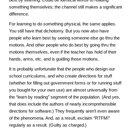
something themselves; the channel still makes a significant
difference.
For learning to do something physical, the same applies.
You still have that dichotomy. But you now
also
have
people who learn best by seeing someone else go thru the
motions. And other people who do best by going thru the
motions themselves, even if the teacher has hold of their
hands, arms, etc. and is guiding those motions.
It is probably unfortunate that the people who design our
school curriculums, and who create directions for stuff
(whether for filling out government forms or for running stuff
you bought for your own use) are almost universally from
the “learn by reading” segment of the population. (And yes,
that does include the authors of nearly incomprehensible
directions for software.) They frequently aren’t even aware
of the phenomena. And, as a result, exclaim “RTFM!”
regularly as a result. (Guilty as charged.)