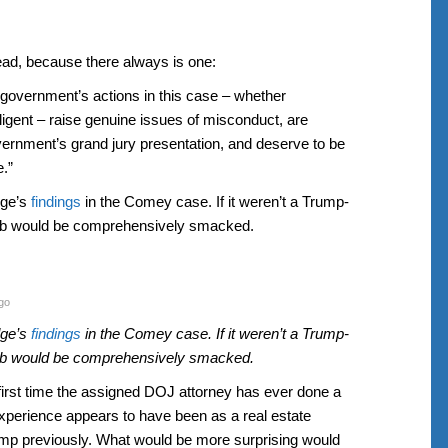
read, because there always is one:
he government’s actions in this case – whether
ligent – raise genuine issues of misconduct, are
overnment’s grand jury presentation, and deserve to be
.”
dge’s
findings
in the Comey case. If it weren’t a Trump-
gob would be comprehensively smacked.
go
dge’s
findings
in the Comey case. If it weren’t a Trump-
gob would be comprehensively smacked.
e first time the assigned DOJ attorney has ever done a
xperience appears to have been as a real estate
ump previously. What would be more surprising would