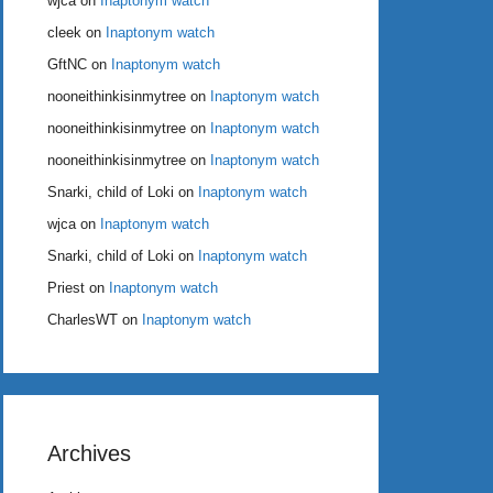
wjca
on
Inaptonym watch
cleek
on
Inaptonym watch
GftNC
on
Inaptonym watch
nooneithinkisinmytree
on
Inaptonym watch
nooneithinkisinmytree
on
Inaptonym watch
nooneithinkisinmytree
on
Inaptonym watch
Snarki, child of Loki
on
Inaptonym watch
wjca
on
Inaptonym watch
Snarki, child of Loki
on
Inaptonym watch
Priest
on
Inaptonym watch
CharlesWT
on
Inaptonym watch
Archives