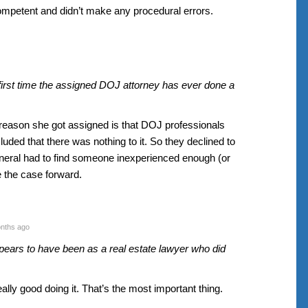
ompetent and didn’t make any procedural errors.
e first time the assigned DOJ attorney has ever done a
e reason she got assigned is that DOJ professionals
uded that there was nothing to it. So they declined to
neral had to find someone inexperienced enough (or
e the case forward.
nths ago
ears to have been as a real estate lawyer who did
ally good doing it. That’s the most important thing.