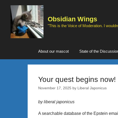
Skip
to
content
Obsidian Wings
"This is the Voice of Moderation. I wouldn'
About our mascot
State of the Discussio
Your quest begins now!
November 17, 2025
by
Liberal Japonicus
by liberal japonicus
A searchable database of the Epstein emai