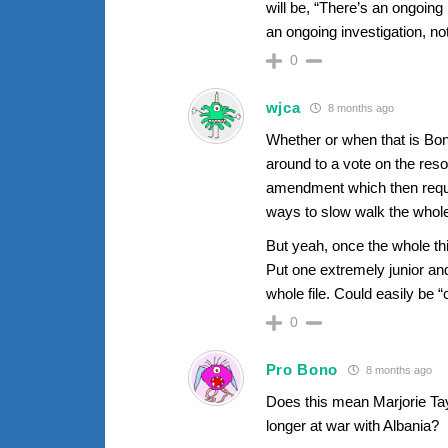
will be, “There’s an ongoin
an ongoing investigation, n
0
wjca
8 months ago
Whether or when that is Bo
around to a vote on the reso
amendment which then requir
ways to slow walk the whole
But yeah, once the whole thi
Put one extremely junior and
whole file. Could easily be “
0
Pro Bono
8 months ago
Does this mean Marjorie Tay
longer at war with Albania?