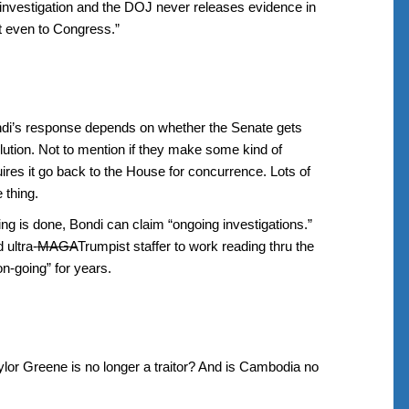
g investigation and the DOJ never releases evidence in
ot even to Congress.”
ndi’s response depends on whether the Senate gets
lution. Not to mention if they make some kind of
es it go back to the House for concurrence. Lots of
 thing.
ng is done, Bondi can claim “ongoing investigations.”
 ultra-
MAGA
Trumpist staffer to work reading thru the
on-going” for years.
lor Greene is no longer a traitor? And is Cambodia no