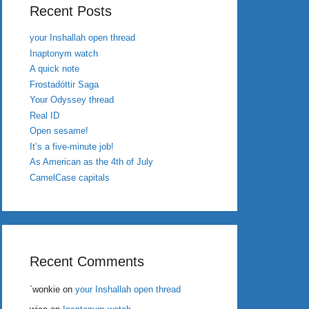
Recent Posts
your Inshallah open thread
Inaptonym watch
A quick note
Frostadóttir Saga
Your Odyssey thread
Real ID
Open sesame!
It’s a five-minute job!
As American as the 4th of July
CamelCase capitals
Recent Comments
`wonkie
on
your Inshallah open thread