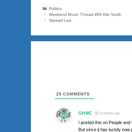
Categories
Politics
Weekend Music Thread #06 Kile Smith
Stewart Lee
25
COMMENTS
GftNC
8 months ago
I posted this on People and 
But since lj has luckily now