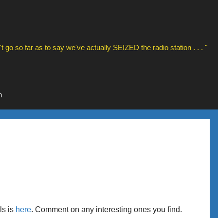
t go so far as to say we've actually SEIZED the radio station . . . "
n
ls is
here
. Comment on any interesting ones you find.