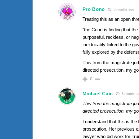
Pro Bono
8 months ago
Treating this as an open th
“the Court is finding that t
purposeful, reckless, or neg
inextricably linked to the g
fully explored by the defense
This from the magistrate ju
directed prosecution, my 
0
Michael Cain
8 months a
This from the magistrate ju
directed prosecution, my 
I understand that this is th
prosecution. Her previous e
lawyer who did work for Tr