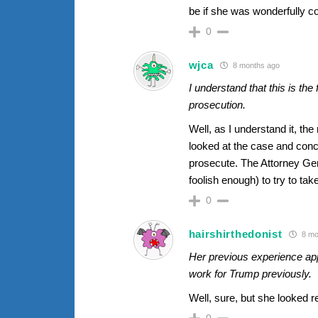
be if she was wonderfully c
0
wjca
8 months ago
I understand that this is th
prosecution.
Well, as I understand it, th
looked at the case and concl
prosecute. The Attorney Ge
foolish enough) to try to tak
0
hairshirthedonist
8 mo
Her previous experience app
work for Trump previously.
Well, sure, but she looked re
0