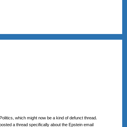
Politics, which might now be a kind of defunct thread.
 posted a thread specifically about the Epstein email