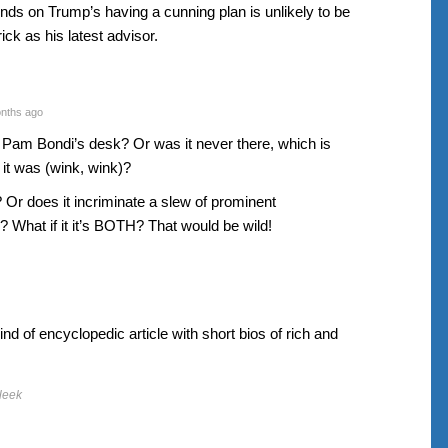
ds on Trump’s having a cunning plan is unlikely to be
ick as his latest advisor.
nths ago
 on Pam Bondi’s desk? Or was it never there, which is
 it was (wink, wink)?
? Or does it incriminate a slew of prominent
 What if it it’s BOTH? That would be wild!
d of encyclopedic article with short bios of rich and
leek