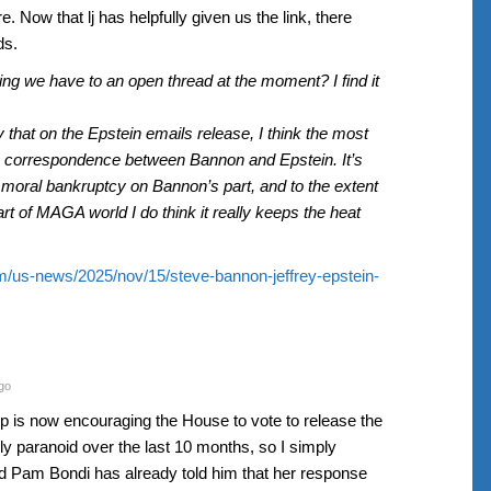
e. Now that lj has helpfully given us the link, there
ds.
hing we have to an open thread at the moment? I find it
 that on the Epstein emails release, I think the most
the correspondence between Bannon and Epstein. It’s
of moral bankruptcy on Bannon’s part, and to the extent
art of MAGA world I do think it really keeps the heat
m/us-news/2025/nov/15/steve-bannon-jeffrey-epstein-
go
mp is now encouraging the House to vote to release the
ally paranoid over the last 10 months, so I simply
d Pam Bondi has already told him that her response