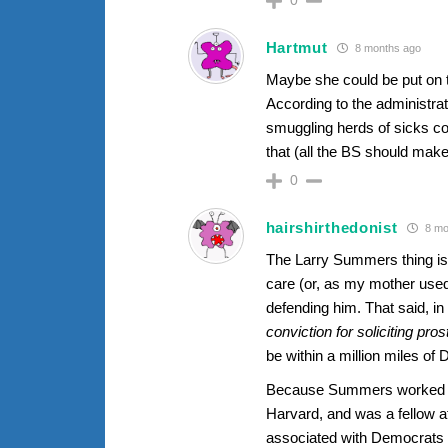
Hartmut
8 months ago
Maybe she could be put on 
According to the administrati
smuggling herds of sicks co
that (all the BS should make
0
hairshirthedonist
8 mo
The Larry Summers thing is in
care (or, as my mother used t
defending him. That said, i
conviction for soliciting pros
be within a million miles of
Because Summers worked fo
Harvard, and was a fellow a
associated with Democrats an