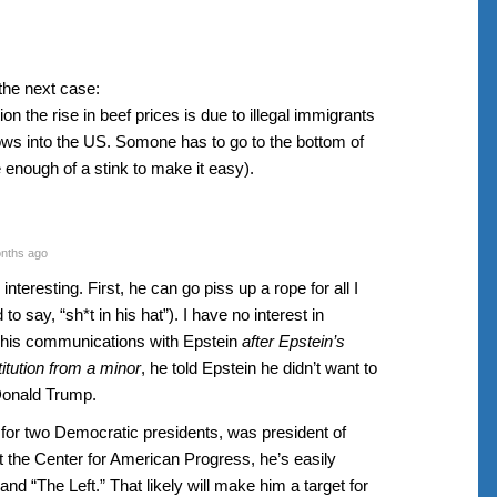
the next case:
on the rise in beef prices is due to illegal immigrants
ws into the US. Somone has to go to the bottom of
 enough of a stink to make it easy).
nths ago
teresting. First, he can go piss up a rope for all I
o say, “sh*t in his hat”). I have no interest in
n his communications with Epstein
after Epstein’s
titution from a minor
, he told Epstein he didn’t want to
 Donald Trump.
r two Democratic presidents, was president of
t the Center for American Progress, he’s easily
d “The Left.” That likely will make him a target for