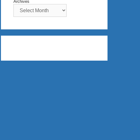
Archives