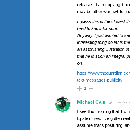
releases, I am copying it her
may be other worthwhile fin
I guess this is the closest t
hard to know for sure.
Anyway, I just wanted to say
interesting thing so far is 
an astonishing illustration 
that he is such an integral p
on.
https://www.theguardian.co
text-messages-publicity
1
Michael Cain
8 months a
I see this morning that Tru
Epstein files. I’ve gotten re
assume that’s posturing, an