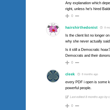
Any explanation which depen
right, unless he’s hired Baldr
0
hairshirthedonist
8 mo
Is the client list no longer
why she never actually said
Is it still a Democratic hoax
Democrats and their donors?
0
cleek
8 months ago
every PDF i open is some kin
powerful people.
Last edited 8 months ago by c
0