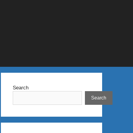
Search
Search