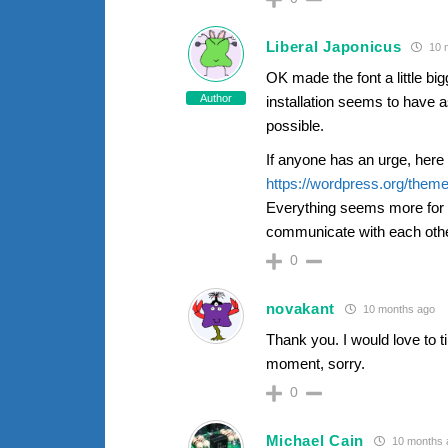
Liberal Japonicus
10 
OK made the font a little big
Author
installation seems to have a
possible.
If anyone has an urge, her
https://wordpress.org/theme
Everything seems more for a
communicate with each other
0
novakant
10 months ago
Thank you. I would love to ti
moment, sorry.
0
Michael Cain
10 months 