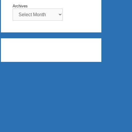
Archives