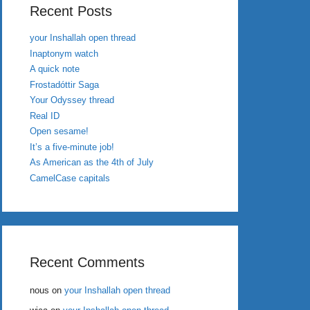
Recent Posts
your Inshallah open thread
Inaptonym watch
A quick note
Frostadóttir Saga
Your Odyssey thread
Real ID
Open sesame!
It’s a five-minute job!
As American as the 4th of July
CamelCase capitals
Recent Comments
nous
on
your Inshallah open thread