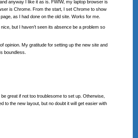
 and anyway I like it as is. FWIW, my laptop browser is
wser is Chrome. From the start, I set Chrome to show
 page, as I had done on the old site. Works for me.
 nice, but I haven’t seen its absence be a problem so
of opinion. My gratitude for setting up the new site and
 is boundless.
be great if not too troublesome to set up. Otherwise,
d to the new layout, but no doubt it will get easier with