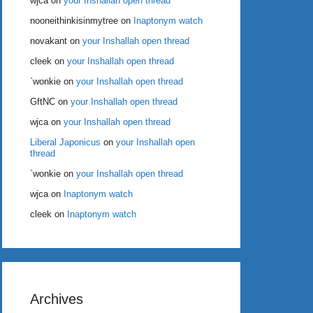
wjca
on
your Inshallah open thread
nooneithinkisinmytree
on
Inaptonym watch
novakant
on
your Inshallah open thread
cleek
on
your Inshallah open thread
`wonkie
on
your Inshallah open thread
GftNC
on
your Inshallah open thread
wjca
on
your Inshallah open thread
Liberal Japonicus
on
your Inshallah open
thread
`wonkie
on
your Inshallah open thread
wjca
on
Inaptonym watch
cleek
on
Inaptonym watch
Archives