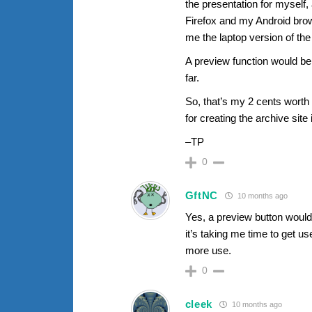
the presentation for myself,
Firefox and my Android bro
me the laptop version of the
A preview function would be
far.
So, that’s my 2 cents worth 
for creating the archive site
–TP
0
GftNC
10 months ago
Yes, a preview button would 
it’s taking me time to get use
more use.
0
cleek
10 months ago