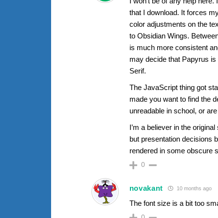
I won’t be of any help here.
that I download. It forces m
color adjustments on the text
to Obsidian Wings. Between
is much more consistent and
may decide that Papyrus is th
Serif.
The JavaScript thing got st
made you want to find the d
unreadable in school, or are 
I’m a believer in the origina
but presentation decisions be
rendered in some obscure spi
0
novakant
10 months ago
The font size is a bit too sm
0