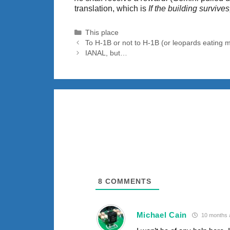
translation, which is
If the building survive
Categories
This place
To H-1B or not to H-1B (or leopards eating m
IANAL, but…
8
COMMENTS
Michael Cain
10 months 