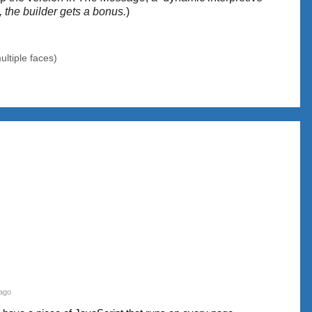
s, the builder gets a bonus.
)
ultiple faces)
ago