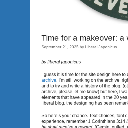
Time for a makeover: a
September 21, 2025
by
Liberal Japonicus
by liberal japonicus
I guess it is time for the site design here t
archive
. I’m still working on the archive, ri
and to try and write a history of the blog, (o
archive, please let me know) but here, I w
elements that have appeared in the 20 year
liberal blog, the designing has been remar
So here’s your chance. Text choices, font
experience, remember 1 Corinthians 3:14
he shall receive a reward.
(Gemini pulled u