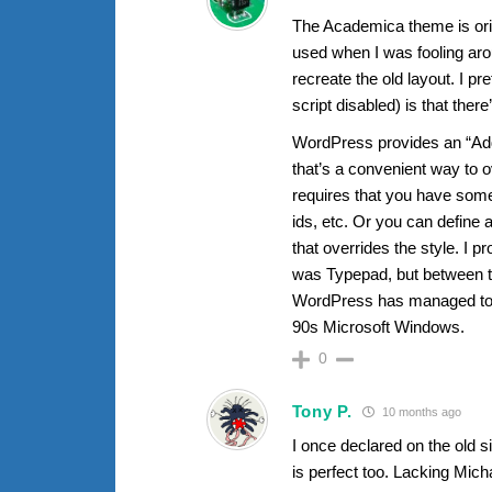
The Academica theme is orien
used when I was fooling arou
recreate the old layout. I p
script disabled) is that the
WordPress provides an “Addi
that’s a convenient way to o
requires that you have som
ids, etc. Or you can define 
that overrides the style. I p
was Typepad, but between t
WordPress has managed to re
90s Microsoft Windows.
0
Tony P.
10 months ago
I once declared on the old si
is perfect too. Lacking Mic