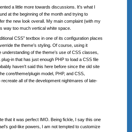
ted a little more towards discussions. It’s what I
nd at the beginning of the month and trying to
refer the new look overall. My main complaint (with my
re’s way too much vertical white space.
tional CSS” textbox in one of its configuration places
verride the theme’s styling. Of course, using it
e understanding of the theme’s use of CSS classes,
a plug-in that has just enough PHP to load a CSS file
robably haven’t said this here before since the old site
he core/theme/plugin model, PHP, and CSS,
create all of the development nightmares of late-
te that it was perfect IMO. Being fickle, I say this one
hael’s god-like powers, I am not tempted to customize