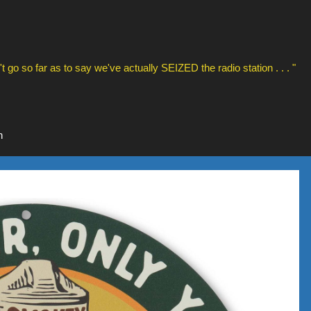
t go so far as to say we've actually SEIZED the radio station . . . "
n