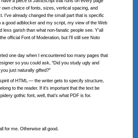
 I have a piece of JavaScript that runs on every page
y own choice of fonts, sizes, vertical spacing, and
. I’ve already changed the small part that is specific
 a good adblocker and my script, my view of the Web
 less garish than what non-fanatic people see. Y’all
e official Font of Moderation, but I’ll still see Noto
arted one day when I encountered too many pages that
esigner so you could ask, “Did you study ugly and
you just naturally gifted?”
l spirit of HTML — the writer gets to specify structure,
long to the reader. If it’s important that the text be
dery gothic font, well, that’s what PDF is for.
all for me. Otherwise all good.