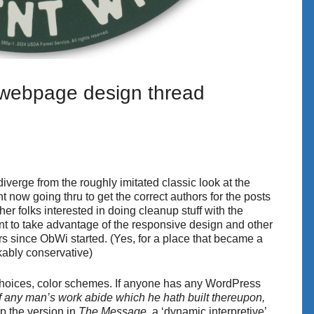
 webpage design thread
o diverge from the roughly imitated classic look at the
ght now going thru to get the correct authors for the posts
ther folks interested in doing cleanup stuff with the
ant to take advantage of the responsive design and other
s since ObWi started. (Yes, for a place that became a
kably conservative)
 choices, color schemes. If anyone has any WordPress
If any man’s work abide which he hath built thereupon,
p the version in
The Message
, a ‘dynamic interpretive’