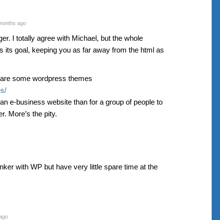
months ago
ger. I totally agree with Michael, but the whole
s its goal, keeping you as far away from the html as
e are some wordpress themes
s/
n e-business website than for a group of people to
. More’s the pity.
nker with WP but have very little spare time at the
ago