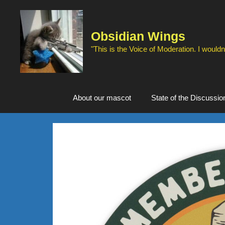
Skip
to
content
Obsidian Wings
"This is the Voice of Moderation. I wouldn'
About our mascot
State of the Discussio