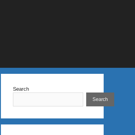
Search
Search